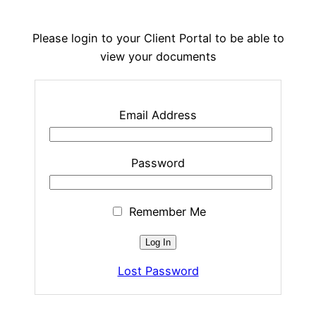
Please login to your Client Portal to be able to
view your documents
Email Address
Password
Remember Me
Lost Password