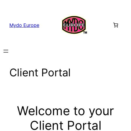
Skip
to
content
Mydo Europe
Client Portal
Welcome to your
Client Portal